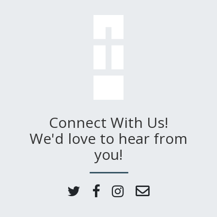
Connect With Us!
We'd love to hear from
you!