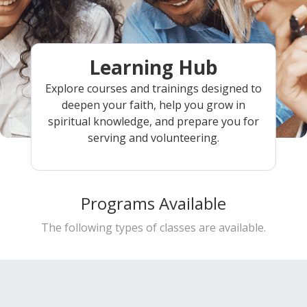
Learning Hub
Explore courses and trainings designed to
deepen your faith, help you grow in
spiritual knowledge, and prepare you for
serving and volunteering.
Programs Available
The following types of classes are available.